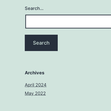
Search…
Archives
April 2024
May 2022