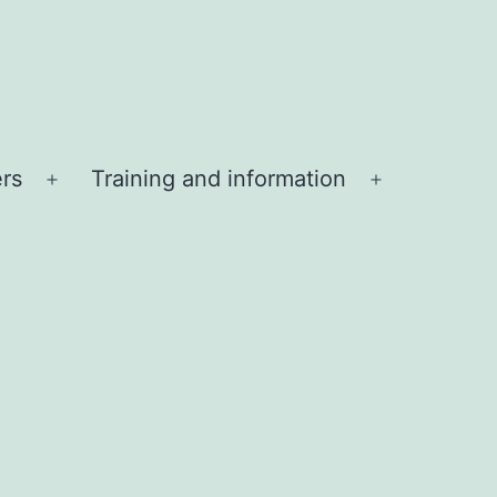
ers
Training and information
Open
Open
menu
menu