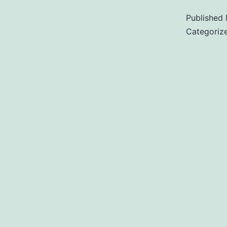
Published
Categoriz