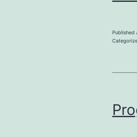
Published
Categoriz
Pro