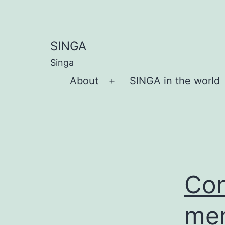
Skip
to
content
SINGA
Singa
About
SINGA in the world
Open
menu
Con
men