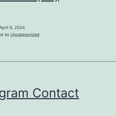
April 9, 2024
ed as
Uncategorized
gram Contact