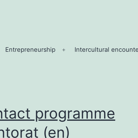
Entrepreneurship
Intercultural encount
Open
menu
tact programme
torat (en)