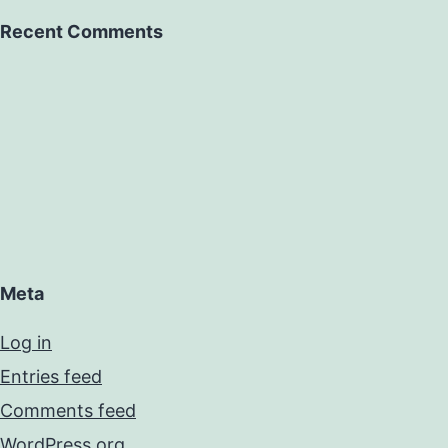
Recent Comments
Meta
Log in
Entries feed
Comments feed
WordPress.org