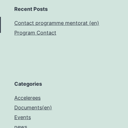
Recent Posts
Contact programme mentorat (en)
Program Contact
Categories
Accelerees
Documents(en)
Events
news