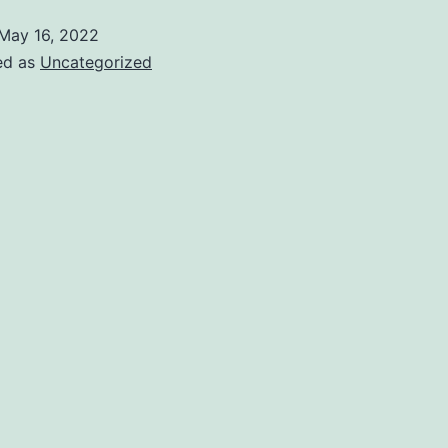
May 16, 2022
ed as
Uncategorized